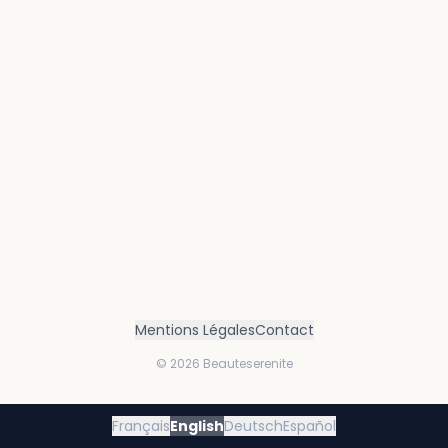
Mentions Légales
Contact
©
2026
Beauteserenite
Français
English
Deutsch
Español